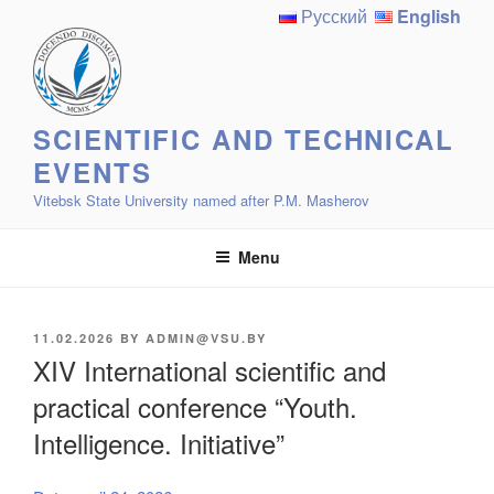
Skip
Русский
English
to
content
SCIENTIFIC AND TECHNICAL
EVENTS
Vitebsk State University named after P.M. Masherov
Menu
POSTED
11.02.2026
BY
ADMIN@VSU.BY
ON
XIV International scientific and
practical conference “Youth.
Intelligence. Initiative”