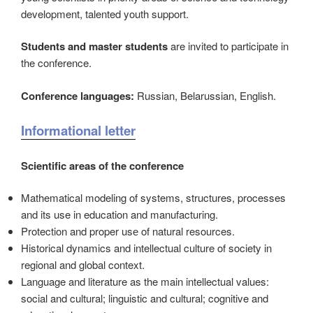
development, talented youth support.
Students and master students
are invited to participate in
the conference.
Conference languages:
Russian, Belarussian, English.
Informational letter
Scientific areas of the conference
Mathematical modeling of systems, structures, processes
and its use in education and manufacturing.
Protection and proper usе of natural resources.
Historical dynamics and intellectual culture of society in
regional and global context.
Language and literature as the main intellectual values:
social and cultural; linguistic and cultural; cognitive and