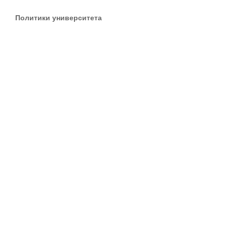
Политики университета