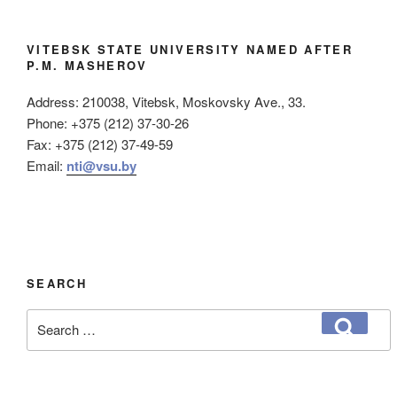
VITEBSK STATE UNIVERSITY NAMED AFTER
P.M. MASHEROV
Address: 210038, Vitebsk, Moskovsky Ave., 33.
Phone: +375 (212) 37-30-26
Fax: +375 (212) 37-49-59
Email:
nti@vsu.by
SEARCH
Search
Search
for: