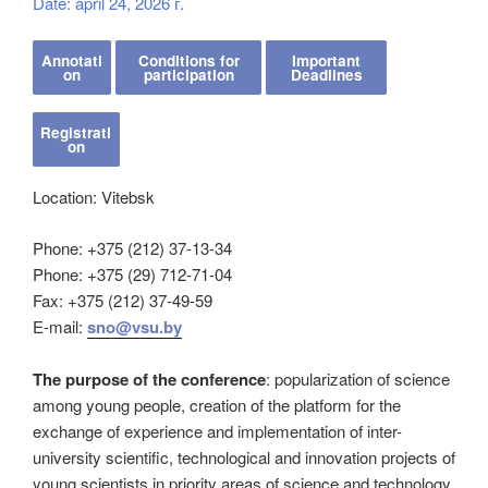
Date: april 24, 2026 г.
Annotati
Conditions for
Important
on
participation
Deadlines
Registrati
on
Location: Vitebsk
Phone: +375 (212) 37-13-34
Phone: +375 (29) 712-71-04
Fax: +375 (212) 37-49-59
E-mail:
sno@vsu.by
The purpose of the conference
: popularization of science
among young people, creation of the platform for the
exchange of experience and implementation of inter-
university scientific, technological and innovation projects of
young scientists in priority areas of science and technology