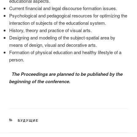
educational aspects.
Current financial and legal discourse formation issues.
Psychological and pedagogical resources for optimizing the
interaction of subjects of the educational system.
History, theory and practice of visual arts.
Designing and modeling of the subject-spatial area by
means of design, visual and decorative arts.
Formation of physical education and healthy lifestyle of a
person.
The Proceedings are planned to be published by the
beginning of the conference.
CATEGORIES
БУДУЩИЕ