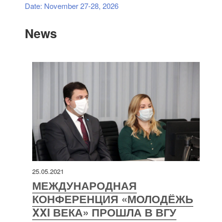
Date: November 27-28, 2026
News
25.05.2021
МЕЖДУНАРОДНАЯ
КОНФЕРЕНЦИЯ «МОЛОДЁЖЬ
XXI ВЕКА» ПРОШЛА В ВГУ