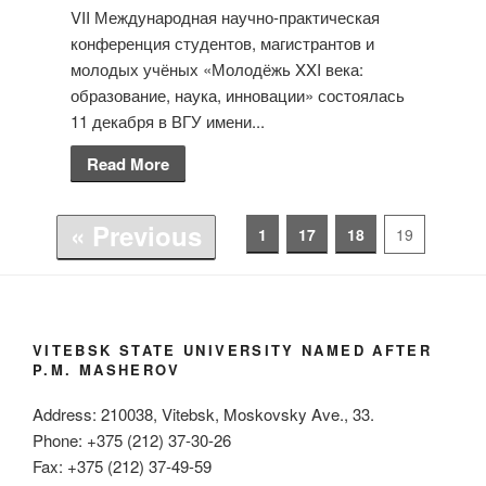
VII Международная научно-практическая
конференция студентов, магистрантов и
молодых учёных «Молодёжь XXI века:
образование, наука, инновации» состоялась
11 декабря в ВГУ имени...
Read More
« Previous
1
17
18
19
VITEBSK STATE UNIVERSITY NAMED AFTER
P.M. MASHEROV
Address: 210038, Vitebsk, Moskovsky Ave., 33.
Phone: +375 (212) 37-30-26
Fax: +375 (212) 37-49-59