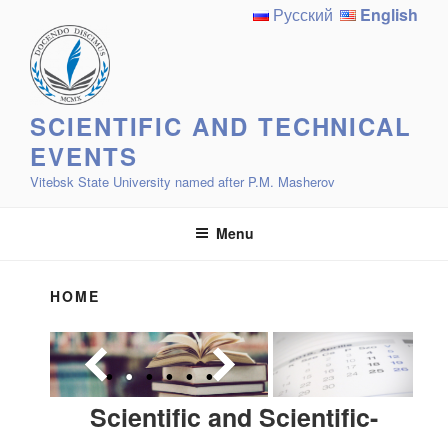
Skip
Русский
English
to
content
SCIENTIFIC AND TECHNICAL
EVENTS
Vitebsk State University named after P.M. Masherov
Menu
HOME
Scientific and Scientific-