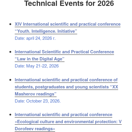
Technical Events for 2026
XIV International scientific and practical conference
“Youth. Intelligence. Initiative”
Date: april 24, 2026 г.
International Scientific and Practical Conference
“Law in the Digital Age”
Date: May 21-22, 2026
International scientific and practical conference of
students, postgraduates and young scientists “XX
Masherov readings”
Date: October 23, 2026.
International scientific and practical conference
«Ecological culture and environmental protection: V
Dorofeev readings»